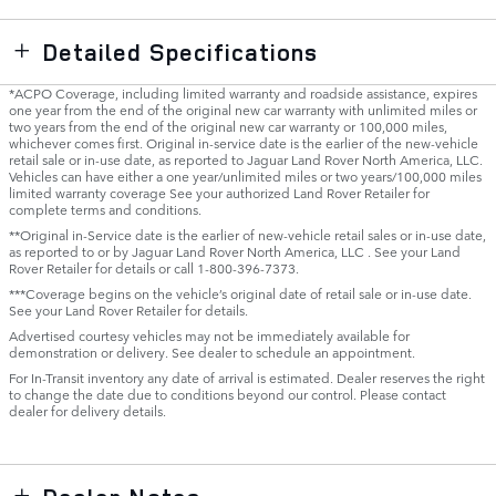
Detailed Specifications
*ACPO Coverage, including limited warranty and roadside assistance, expires
one year from the end of the original new car warranty with unlimited miles or
two years from the end of the original new car warranty or 100,000 miles,
whichever comes first. Original in-service date is the earlier of the new-vehicle
retail sale or in-use date, as reported to Jaguar Land Rover North America, LLC.
Vehicles can have either a one year/unlimited miles or two years/100,000 miles
limited warranty coverage See your authorized Land Rover Retailer for
complete terms and conditions.
**Original in-Service date is the earlier of new-vehicle retail sales or in-use date,
as reported to or by Jaguar Land Rover North America, LLC . See your Land
Rover Retailer for details or call 1-800-396-7373.
***Coverage begins on the vehicle’s original date of retail sale or in-use date.
See your Land Rover Retailer for details.
Advertised courtesy vehicles may not be immediately available for
demonstration or delivery. See dealer to schedule an appointment.
For In-Transit inventory any date of arrival is estimated. Dealer reserves the right
to change the date due to conditions beyond our control. Please contact
dealer for delivery details.