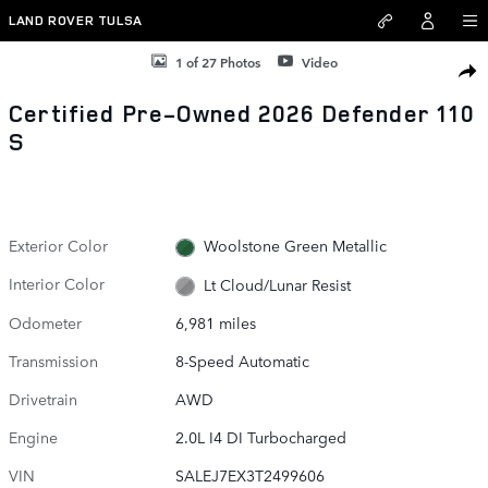
Skip to main content
LAND ROVER TULSA
Certified 2026 Land Rover Defender 110 S SUV Photo 1 of 27
1 of 27 Photos
Video
SHAR
Certified Pre-Owned 2026 Defender 110
S
Exterior Color
Woolstone Green Metallic
Interior Color
Lt Cloud/Lunar Resist
Odometer
6,981 miles
Transmission
8-Speed Automatic
Drivetrain
AWD
Engine
2.0L I4 DI Turbocharged
VIN
SALEJ7EX3T2499606