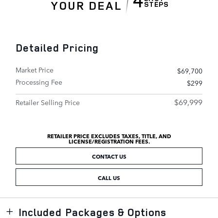
Detailed Pricing
Market Price
$69,700
Processing Fee
$299
$69,999
Retailer Selling Price
RETAILER PRICE EXCLUDES TAXES, TITLE, AND
LICENSE/REGISTRATION FEES.
CONTACT US
CALL US
Included Packages & Options