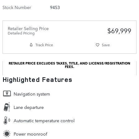
Stock Number
9453
Retailer Selling Price
$69,999
Detailed Pricing
Track Price
Save
RETAILER PRICE EXCLUDES TAXES, TITLE, AND LICENSE/REGISTRATION
FEES.
Highlighted Features
Navigation system
Lane departure
Automatic temperature control
Power moonroof