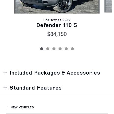
Pre-Owned 2026
Defender 110 S
$84,150
Included Packages & Accessories
Standard Features
NEW VEHICLES