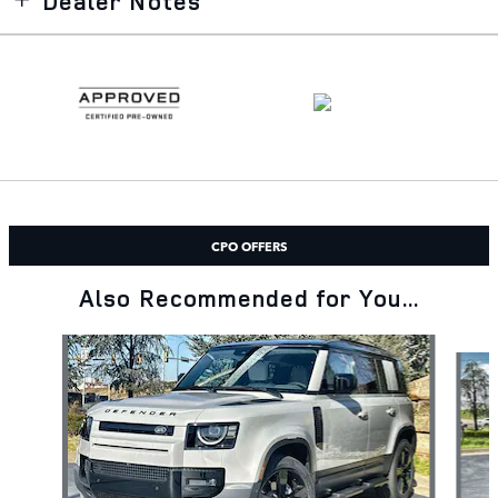
Dealer Notes
CPO OFFERS
Also Recommended for You...
Slide 1 of 6