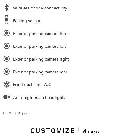
Wireless phone connectivity
Parking sensors
Exterior parking camera front
Exterior parking camera left
Exterior parking camera right
Exterior parking camera rear
Front dual zone A/C
Auto high-beam headlights
All 33 Highlights