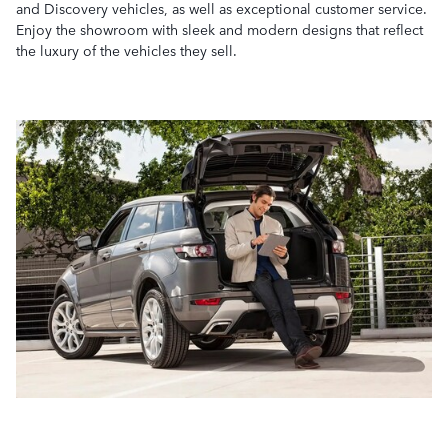
and Discovery vehicles, as well as exceptional customer service.
Enjoy the showroom with sleek and modern designs that reflect
the luxury of the vehicles they sell.