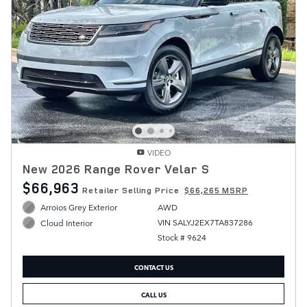
VIDEO
New 2026 Range Rover Velar S
$66,963
Retailer Selling Price
$66,265 MSRP
Arroios Grey Exterior
AWD
VIN SALYJ2EX7TA837286
Cloud Interior
Stock # 9624
CONTACT US
CALL US