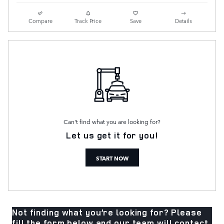
Compare
Track Price
Save
Details
Can't find what you are looking for?
Let us get it for you!
START NOW
Not finding what you’re looking for? Please
fill the form below and our team will contact