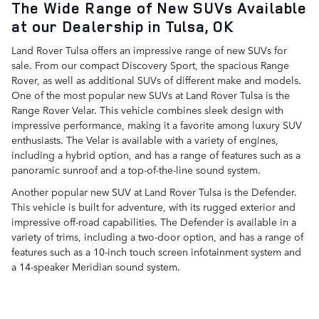
The Wide Range of New SUVs Available
at our Dealership in Tulsa, OK
Land Rover Tulsa offers an impressive range of new SUVs for
sale. From our compact Discovery Sport, the spacious Range
Rover, as well as additional SUVs of different make and models.
One of the most popular new SUVs at Land Rover Tulsa is the
Range Rover Velar. This vehicle combines sleek design with
impressive performance, making it a favorite among luxury SUV
enthusiasts. The Velar is available with a variety of engines,
including a hybrid option, and has a range of features such as a
panoramic sunroof and a top-of-the-line sound system.
Another popular new SUV at Land Rover Tulsa is the Defender.
This vehicle is built for adventure, with its rugged exterior and
impressive off-road capabilities. The Defender is available in a
variety of trims, including a two-door option, and has a range of
features such as a 10-inch touch screen infotainment system and
a 14-speaker Meridian sound system.