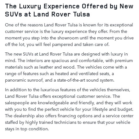
The Luxury Experience Offered by New
SUVs at Land Rover Tulsa
One of the reasons Land Rover Tulsa is known for its exceptional
customer service is the luxury experience they offer. From the
moment you step into the showroom until the moment you drive
off the lot, you will feel pampered and taken care of.
The new SUVs at Land Rover Tulsa are designed with luxury in
mind. The interiors are spacious and comfortable, with premium
materials such as leather and wood. The vehicles come with a
range of features such as heated and ventilated seats, a
panoramic sunroof, and a state-of-the-art sound system.
In addition to the luxurious features of the vehicles themselves,
Land Rover Tulsa offers exceptional customer service. The
salespeople are knowledgeable and friendly, and they will work
with you to find the perfect vehicle for your lifestyle and budget.
The dealership also offers financing options and a service center
staffed by highly trained technicians to ensure that your vehicle
stays in top condition.