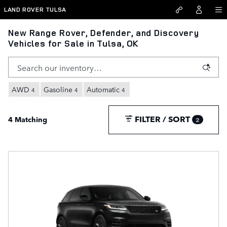
Skip to main content
LAND ROVER TULSA
New Range Rover, Defender, and Discovery
Vehicles for Sale in Tulsa, OK
AWD
Gasoline
Automatic
4
4
4
FILTER / SORT
4 Matching
2