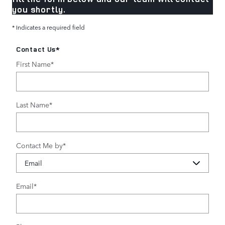
you shortly.
* Indicates a required field
Contact Us
*
First Name
*
Last Name
*
Contact Me by
*
Email
*