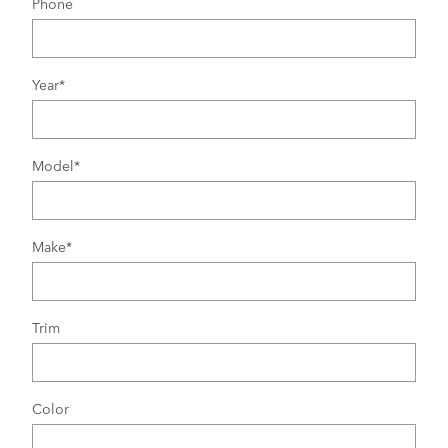
Phone
Year
*
Model
*
Make
*
Trim
Color