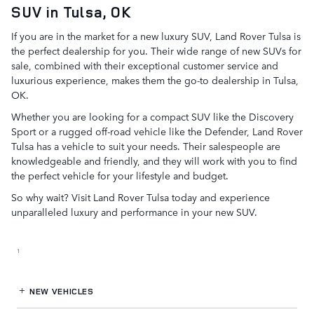
SUV in Tulsa, OK
If you are in the market for a new luxury SUV, Land Rover Tulsa is
the perfect dealership for you. Their wide range of new SUVs for
sale, combined with their exceptional customer service and
luxurious experience, makes them the go-to dealership in Tulsa,
OK.
Whether you are looking for a compact SUV like the Discovery
Sport or a rugged off-road vehicle like the Defender, Land Rover
Tulsa has a vehicle to suit your needs. Their salespeople are
knowledgeable and friendly, and they will work with you to find
the perfect vehicle for your lifestyle and budget.
So why wait? Visit Land Rover Tulsa today and experience
unparalleled luxury and performance in your new SUV.
1
NEW VEHICLES