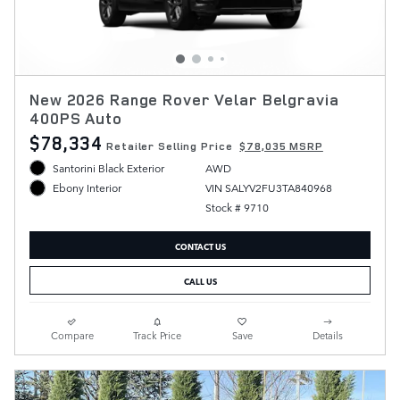
New 2026 Range Rover Velar Belgravia
400PS Auto
$78,334
Retailer Selling Price
$78,035 MSRP
Santorini Black Exterior
AWD
VIN SALYV2FU3TA840968
Ebony Interior
Stock # 9710
CONTACT US
CALL US
Compare
Track Price
Save
Details