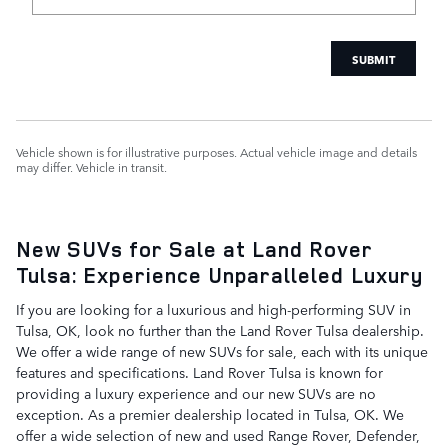
SUBMIT
Vehicle shown is for illustrative purposes. Actual vehicle image and details
may differ. Vehicle in transit.
New SUVs for Sale at Land Rover
Tulsa: Experience Unparalleled Luxury
If you are looking for a luxurious and high-performing SUV in
Tulsa, OK, look no further than the Land Rover Tulsa dealership.
We offer a wide range of new SUVs for sale, each with its unique
features and specifications. Land Rover Tulsa is known for
providing a luxury experience and our new SUVs are no
exception. As a premier dealership located in Tulsa, OK. We
offer a wide selection of new and used Range Rover, Defender,