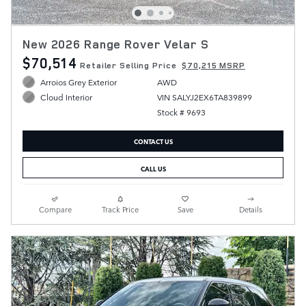
New 2026 Range Rover Velar S
$70,514
Retailer Selling Price
$70,215 MSRP
Arroios Grey Exterior
AWD
VIN SALYJ2EX6TA839899
Cloud Interior
Stock # 9693
CONTACT US
CALL US
Compare
Track Price
Save
Details