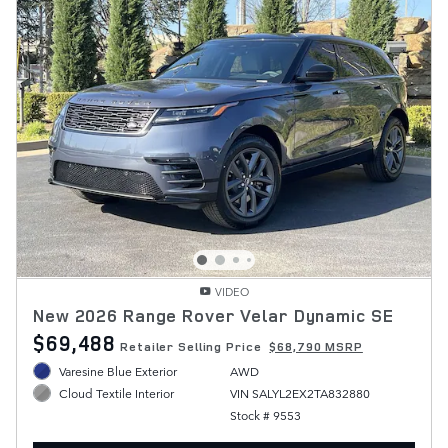
VIDEO
New 2026 Range Rover Velar Dynamic SE
$69,488
Retailer Selling Price
$68,790 MSRP
Varesine Blue Exterior
AWD
VIN SALYL2EX2TA832880
Cloud Textile Interior
Stock # 9553