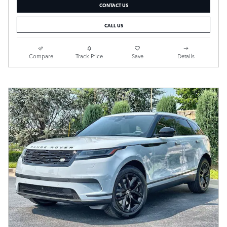
CONTACT US
CALL US
Compare
Track Price
Save
Details