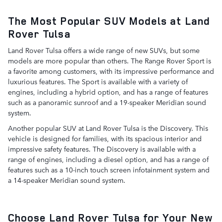
The Most Popular SUV Models at Land
Rover Tulsa
Land Rover Tulsa offers a wide range of new SUVs, but some
models are more popular than others. The Range Rover Sport is
a favorite among customers, with its impressive performance and
luxurious features. The Sport is available with a variety of
engines, including a hybrid option, and has a range of features
such as a panoramic sunroof and a 19-speaker Meridian sound
system.
Another popular SUV at Land Rover Tulsa is the Discovery. This
vehicle is designed for families, with its spacious interior and
impressive safety features. The Discovery is available with a
range of engines, including a diesel option, and has a range of
features such as a 10-inch touch screen infotainment system and
a 14-speaker Meridian sound system.
Choose Land Rover Tulsa for Your New