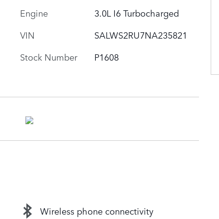
Engine
3.0L I6 Turbocharged
VIN
SALWS2RU7NA235821
Stock Number
P1608
Wireless phone connectivity