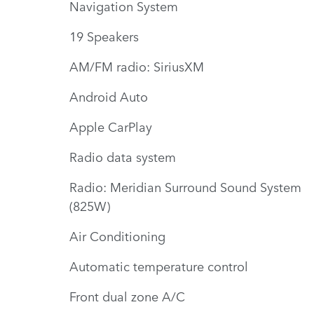
Navigation System
19 Speakers
AM/FM radio: SiriusXM
Android Auto
Apple CarPlay
Radio data system
Radio: Meridian Surround Sound System
(825W)
Air Conditioning
Automatic temperature control
Front dual zone A/C