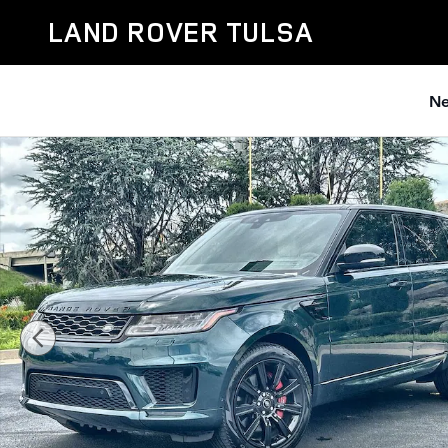
Skip to main content
LAND ROVER TULSA
Ne
Certified 2022 Land Rover Range Rover Sport HST SUV