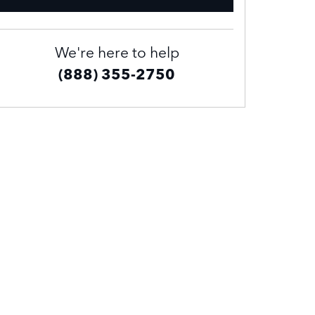
We're here to help
(888) 355-2750