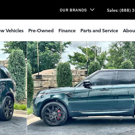
Sales
:
(888) 
OUR BRANDS
w Vehicles
Pre-Owned
Finance
Parts and Service
Abou
 Photo 1 of 27