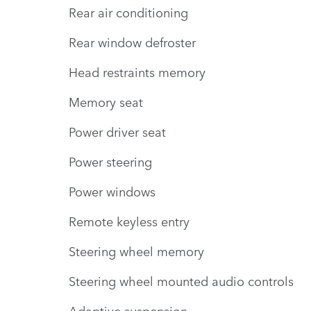
Rear air conditioning
Rear window defroster
Head restraints memory
Memory seat
Power driver seat
Power steering
Power windows
Remote keyless entry
Steering wheel memory
Steering wheel mounted audio controls
Adaptive suspension