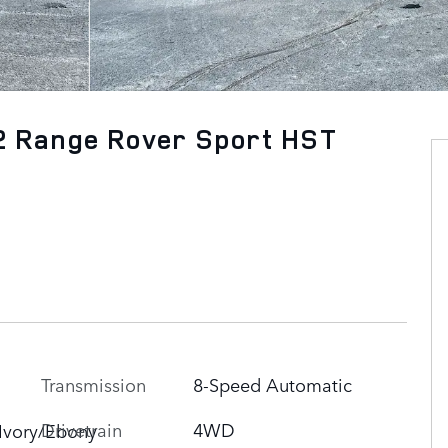
2 Range Rover Sport HST
Transmission
8-Speed Automatic
n
Drivetrain
4WD
Ivory/Ebony