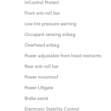
InControl Protect
Front anti-roll bar
Low tire pressure warning
Occupant sensing airbag
Overhead airbag
Power adjustable front head restraints
Rear anti-roll bar
Power moonroof
Power Liftgate
Brake assist
Electronic Stability Control