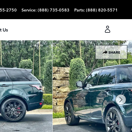
355-2750
Service
:
(888) 735-0583
Parts
:
(888) 820-5571
t Us
SHARE