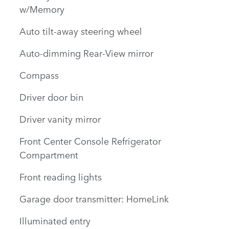
w/Memory
Auto tilt-away steering wheel
Auto-dimming Rear-View mirror
Compass
Driver door bin
Driver vanity mirror
Front Center Console Refrigerator
Compartment
Front reading lights
Garage door transmitter: HomeLink
Illuminated entry