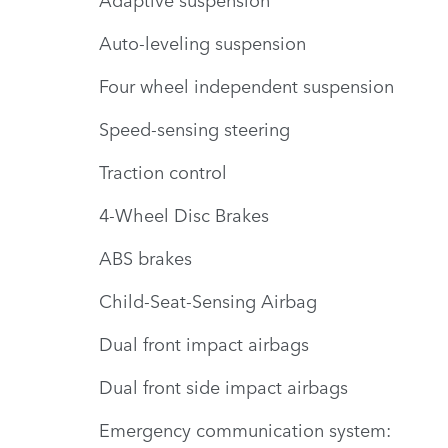
Auto-leveling suspension
Four wheel independent suspension
Speed-sensing steering
Traction control
4-Wheel Disc Brakes
ABS brakes
Child-Seat-Sensing Airbag
Dual front impact airbags
Dual front side impact airbags
Emergency communication system: