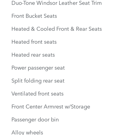
Duo-Tone Windsor Leather Seat Trim
Front Bucket Seats
Heated & Cooled Front & Rear Seats
Heated front seats
Heated rear seats
Power passenger seat
Split folding rear seat
Ventilated front seats
Front Center Armrest w/Storage
Passenger door bin
Alloy wheels