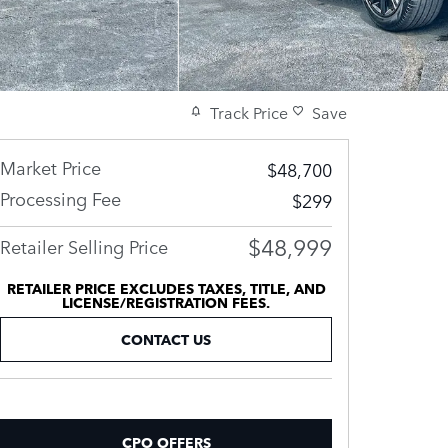
Track Price
Save
Market Price
$48,700
Processing Fee
$299
$48,999
Retailer Selling Price
RETAILER PRICE EXCLUDES TAXES, TITLE, AND
LICENSE/REGISTRATION FEES.
CONTACT US
CPO OFFERS