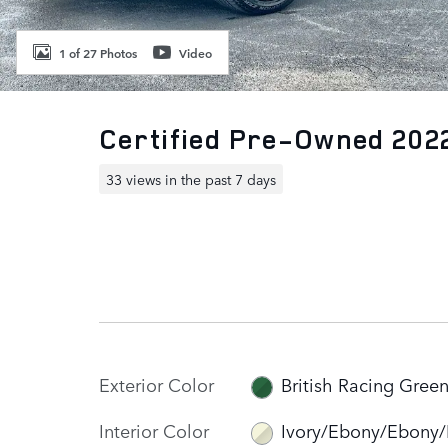
1 of 27 Photos
Video
Certified Pre-Owned 202
33 views in the past 7 days
Exterior Color
British Racing Gree
Interior Color
Ivory/Ebony/Ebony/