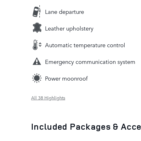
Lane departure
Leather upholstery
Automatic temperature control
Emergency communication system
Power moonroof
All 38 Highlights
Included Packages & Acc