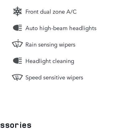
Front dual zone A/C
Auto high-beam headlights
Rain sensing wipers
Headlight cleaning
Speed sensitive wipers
essories