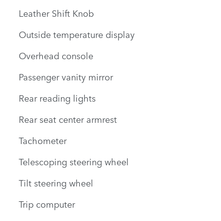
Leather Shift Knob
Outside temperature display
Overhead console
Passenger vanity mirror
Rear reading lights
Rear seat center armrest
Tachometer
Telescoping steering wheel
Tilt steering wheel
Trip computer