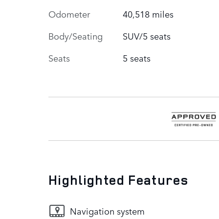
Odometer
40,518 miles
Body/Seating
SUV/5 seats
Seats
5 seats
Highlighted Features
Navigation system