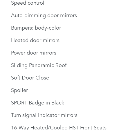
Speed control
Auto-dimming door mirrors
Bumpers: body-color
Heated door mirrors
Power door mirrors
Sliding Panoramic Roof
Soft Door Close
Spoiler
SPORT Badge in Black
Turn signal indicator mirrors
16-Way Heated/Cooled HST Front Seats