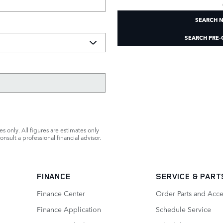
SEARCH 
SEARCH PRE
s only. All figures are estimates only
nsult a professional financial advisor.
FINANCE
SERVICE
& PART
Finance Center
Order Parts and Acce
Finance Application
Schedule Service