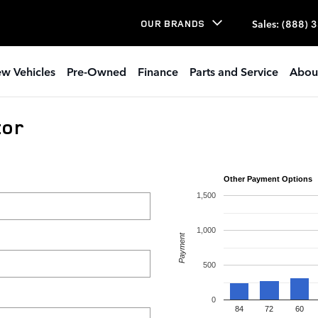
Sales
:
(888) 
OUR BRANDS
w Vehicles
Pre-Owned
Finance
Parts and Service
Abou
tor
Other Payment Options
1,500
1,000
Payment
500
0
84
72
60