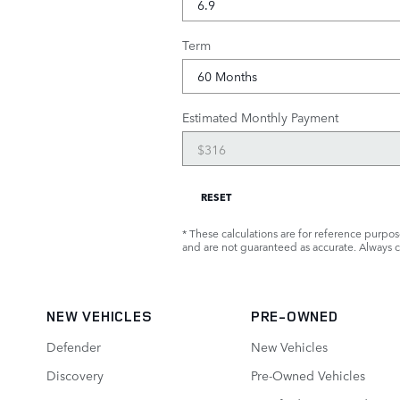
Term
Estimated Monthly Payment
RESET
* These calculations are for reference purpose
and are not guaranteed as accurate. Always co
NEW VEHICLES
PRE-OWNED
Defender
New Vehicles
Discovery
Pre-Owned Vehicles