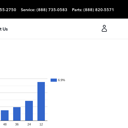
355-2750
Service
:
(888) 735-0583
Parts
:
(888) 820-5571
t Us
6.9%
48
36
24
12