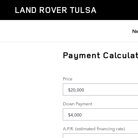
Skip to main content
LAND ROVER TULSA
Ne
Payment Calcula
Price
Down Payment
A.P.R. (estimated financing rate)