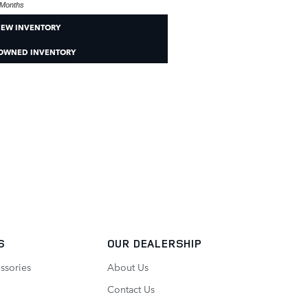
Months
NEW INVENTORY
-OWNED INVENTORY
S
OUR DEALERSHIP
ssories
About Us
Contact Us