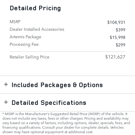
Detailed Pricing
MSRP
$104,931
Dealer Installed Accessories
$399
Artemis Package
$15,998
Processing Fee
$299
$121,627
Retailer Selling Price
Included Packages & Options
Detailed Specifications
* MSRP is the Manufacturer's Suggested Retail Price (MSRP) of the vehicle. It
does not include any taxes, fees or other charges. Pricing and availability may
vary based on a variety of factors, including options, dealer, specials, fees, and
financing qualifications. Consult your dealer for complete details. Vehicles
shown may have optional equipment at additional cost.