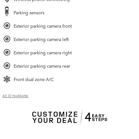
Parking sensors
Exterior parking camera front
Exterior parking camera left
Exterior parking camera right
Exterior parking camera rear
Front dual zone A/C
All 37 Highlights