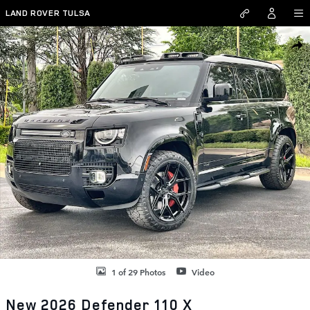
Skip to main content
LAND ROVER TULSA
New 2026 Land Rover Defender 110 X SUV Photo 1 of 29
SHAR
1 of 29 Photos
Video
New 2026 Defender 110 X