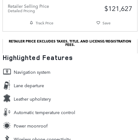
Retailer Selling Price
$121,627
Detailed Pricing
Track Price
Save
RETAILER PRICE EXCLUDES TAXES, TITLE, AND LICENSE/REGISTRATION
FEES.
Highlighted Features
Navigation system
Lane departure
Leather upholstery
Automatic temperature control
Power moonroof
Wireless phone connectivity