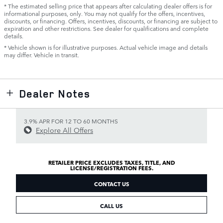
* The estimated selling price that appears after calculating dealer offers is for
informational purposes, only. You may not qualify for the offers, incentives,
discounts, or financing. Offers, incentives, discounts, or financing are subject to
expiration and other restrictions. See dealer for qualifications and complete
details.
* Vehicle shown is for illustrative purposes. Actual vehicle image and details
may differ. Vehicle in transit.
Dealer Notes
3.9% APR FOR 12 TO 60 MONTHS
Explore All Offers
RETAILER PRICE EXCLUDES TAXES, TITLE, AND
LICENSE/REGISTRATION FEES.
CONTACT US
CALL US