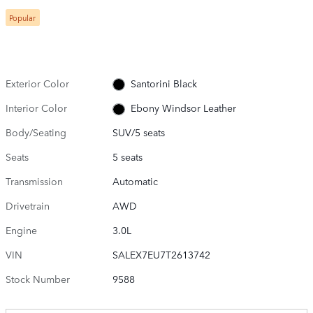
Popular
Exterior Color
Santorini Black
Interior Color
Ebony Windsor Leather
Body/Seating
SUV/5 seats
Seats
5 seats
Transmission
Automatic
Drivetrain
AWD
Engine
3.0L
VIN
SALEX7EU7T2613742
Stock Number
9588