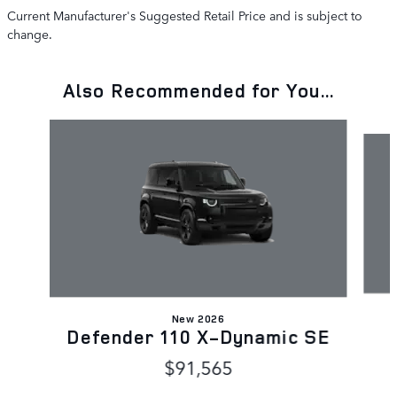
Current Manufacturer's Suggested Retail Price and is subject to
change.
Also Recommended for You...
Slide 1 of 6
New 2026
Defender 110 X-Dynamic SE
$91,565