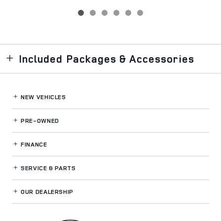
Included Packages & Accessories
NEW VEHICLES
PRE-OWNED
FINANCE
SERVICE
& PARTS
OUR DEALERSHIP