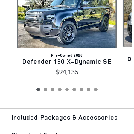
Pre-Owned 2026
D
Defender 130 X-Dynamic SE
$94,135
Included Packages & Accessories