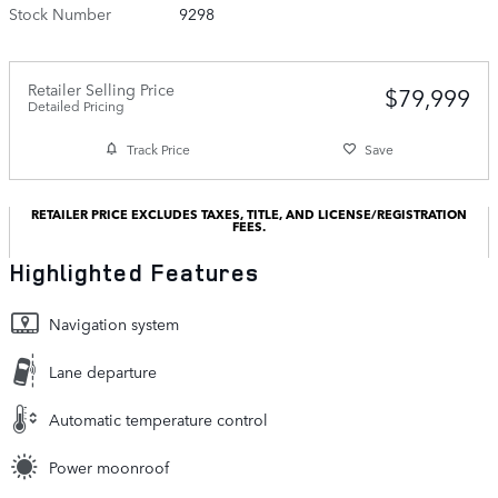
Stock Number
9298
Retailer Selling Price
$79,999
Detailed Pricing
Track Price
Save
RETAILER PRICE EXCLUDES TAXES, TITLE, AND LICENSE/REGISTRATION
FEES.
Highlighted Features
Navigation system
Lane departure
Automatic temperature control
Power moonroof