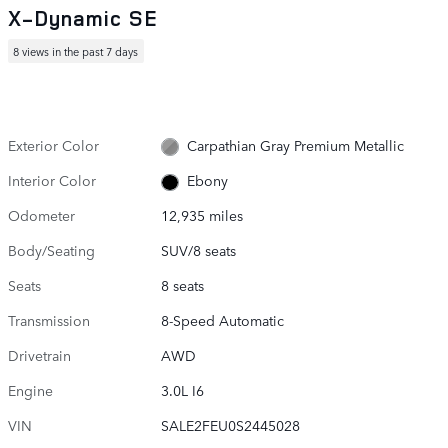
X-Dynamic SE
8 views in the past 7 days
Exterior Color
Carpathian Gray Premium Metallic
Interior Color
Ebony
Odometer
12,935 miles
Body/Seating
SUV/8 seats
Seats
8 seats
Transmission
8-Speed Automatic
Drivetrain
AWD
Engine
3.0L I6
VIN
SALE2FEU0S2445028