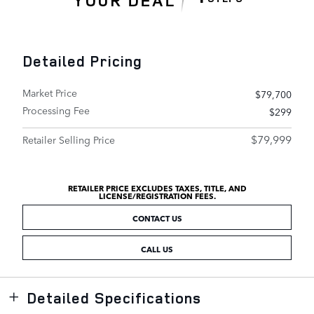
Detailed Pricing
Market Price
$79,700
Processing Fee
$299
$79,999
Retailer Selling Price
RETAILER PRICE EXCLUDES TAXES, TITLE, AND
LICENSE/REGISTRATION FEES.
CONTACT US
CALL US
Detailed Specifications