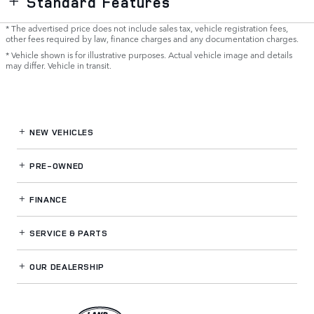
Standard Features
* The advertised price does not include sales tax, vehicle registration fees,
other fees required by law, finance charges and any documentation charges.
* Vehicle shown is for illustrative purposes. Actual vehicle image and details
may differ. Vehicle in transit.
NEW VEHICLES
PRE-OWNED
FINANCE
SERVICE
& PARTS
OUR DEALERSHIP