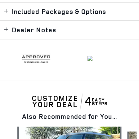
Included Packages & Options
Dealer Notes
Also Recommended for You...
Slide 1 of 9