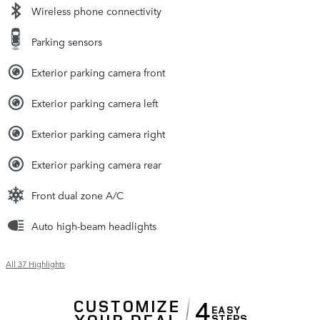
Wireless phone connectivity
Parking sensors
Exterior parking camera front
Exterior parking camera left
Exterior parking camera right
Exterior parking camera rear
Front dual zone A/C
Auto high-beam headlights
All 37 Highlights