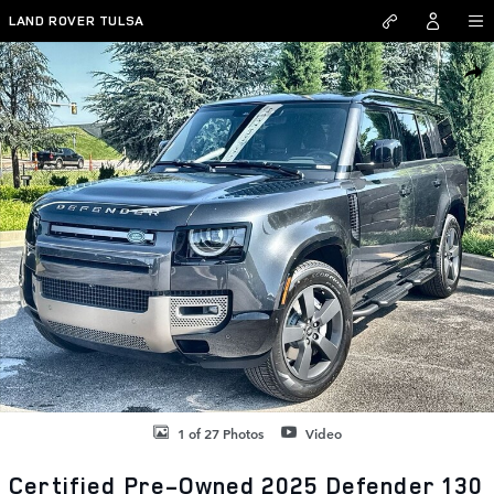
Skip to main content
LAND ROVER TULSA
Certified 2025 Land Rover Defender 130 X-Dynamic SE SUV Photo 1 o
SHAR
1 of 27 Photos
Video
Certified Pre-Owned 2025 Defender 130