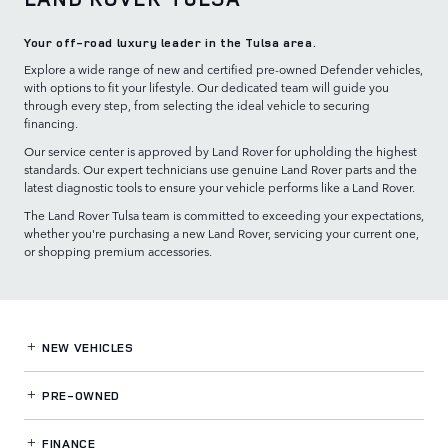
Your off-road luxury leader in the Tulsa area.
Explore a wide range of new and certified pre-owned Defender vehicles,
with options to fit your lifestyle. Our dedicated team will guide you
through every step, from selecting the ideal vehicle to securing
financing.
Our service center is approved by Land Rover for upholding the highest
standards. Our expert technicians use genuine Land Rover parts and the
latest diagnostic tools to ensure your vehicle performs like a Land Rover.
The Land Rover Tulsa team is committed to exceeding your expectations,
whether you're purchasing a new Land Rover, servicing your current one,
or shopping premium accessories.
NEW VEHICLES
PRE-OWNED
FINANCE