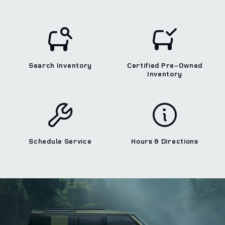
Search Inventory
Certified Pre-Owned
Inventory
Schedule Service
Hours & Directions