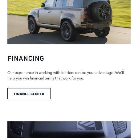
FINANCING
Our experience in working with lenders can be your advantage. We'll
help you win financial terms that work for you.
FINANCE CENTER