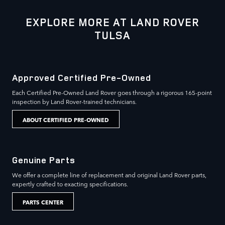
EXPLORE MORE AT LAND ROVER
TULSA
Approved Certified Pre-Owned
Each Certified Pre-Owned Land Rover goes through a rigorous 165-point
inspection by Land Rover-trained technicians.
ABOUT CERTIFIED PRE-OWNED
Genuine Parts
We offer a complete line of replacement and original Land Rover parts,
expertly crafted to exacting specifications.
PARTS CENTER