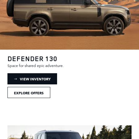
DEFENDER 130
Space for shared epic adventure.
: DEFENDER 130 INVENTORY
VIEW INVENTORY
EXPLORE OFFERS