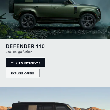
DEFENDER 110
Look up, go further.
: DEFENDER 110 INVENTORY
VIEW INVENTORY
EXPLORE OFFERS