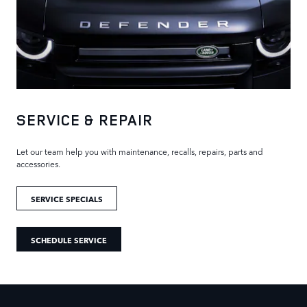
SERVICE & REPAIR
Let our team help you with maintenance, recalls, repairs, parts and
accessories.
SERVICE SPECIALS
SCHEDULE SERVICE