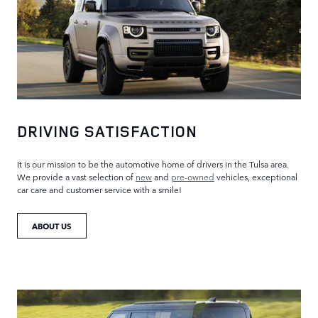
DRIVING SATISFACTION
It is our mission to be the automotive home of drivers in the Tulsa area.
We provide a vast selection of
new
and
pre-owned
vehicles, exceptional
car care and customer service with a smile!
ABOUT US