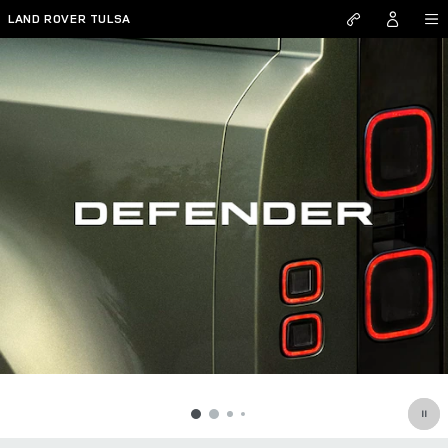
Defender
Skip to main content
LAND ROVER TULSA