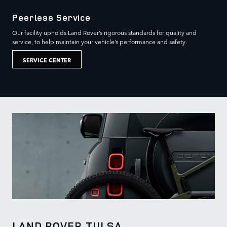
Peerless Service
Our facility upholds Land Rover’s rigorous standards for quality and
service, to help maintain your vehicle’s performance and safety.
SERVICE CENTER
LAND ROVER TULSA