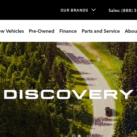
Sales
:
(888) 
OUR BRANDS
w Vehicles
Pre-Owned
Finance
Parts and Service
Abou