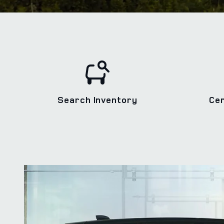
Search Inventory
Ce