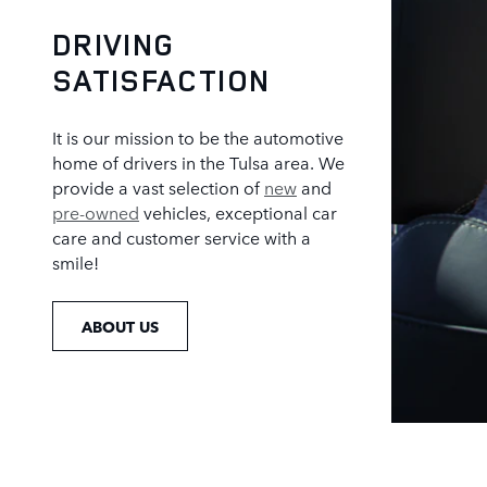
DRIVING
SATISFACTION
It is our mission to be the automotive
home of drivers in the Tulsa area. We
provide a vast selection of
new
and
pre-owned
vehicles, exceptional car
care and customer service with a
smile!
ABOUT US