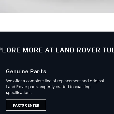
PLORE MORE AT LAND ROVER TU
Genuine Parts
We offer a complete line of replacement and original
Land Rover parts, expertly crafted to exacting
specifications.
PARTS CENTER