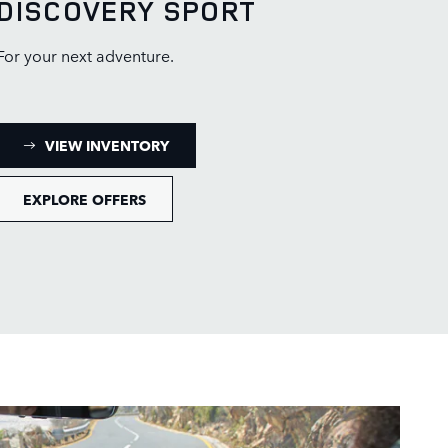
DISCOVERY SPORT
For your next adventure.
: DISCOVERY SPORT INVENTORY
VIEW INVENTORY
EXPLORE OFFERS