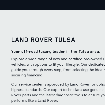
LAND ROVER TULSA
Your off-road luxury leader in the Tulsa area.
Explore a wide range of new and certified pre-owned 
vehicles, with options to fit your lifestyle. Our dedicate
guide you through every step, from selecting the ideal 
securing financing.
Our service center is approved by Land Rover for upho
highest standards. Our expert technicians use genuine
Rover parts and the latest diagnostic tools to ensure yo
performs like a Land Rover.