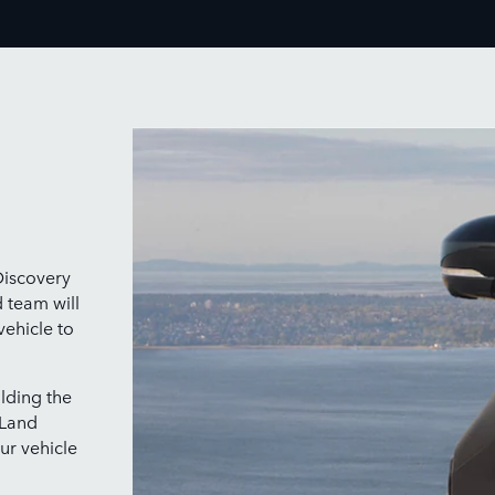
Discovery
d team will
vehicle to
lding the
 Land
ur vehicle