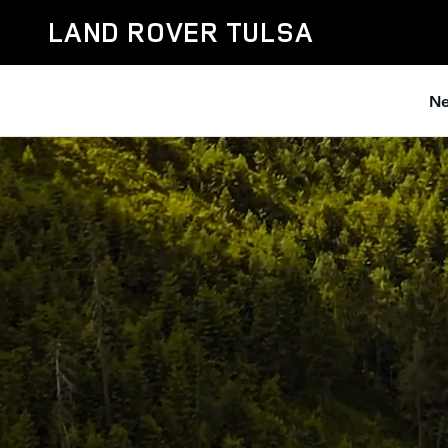
Discovery
Skip to main content
LAND ROVER TULSA
Ne