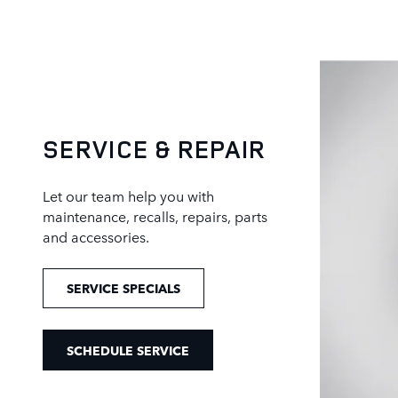
SERVICE & REPAIR
Let our team help you with
maintenance, recalls, repairs, parts
and accessories.
SERVICE SPECIALS
SCHEDULE SERVICE