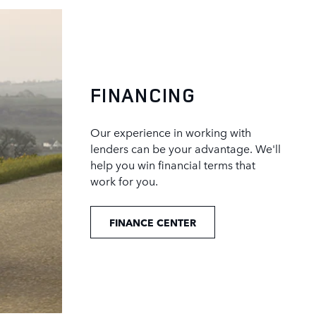
FINANCING
Our experience in working with
lenders can be your advantage. We'll
help you win financial terms that
work for you.
FINANCE CENTER