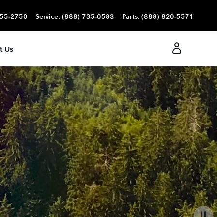
355-2750
Service
:
(888) 735-0583
Parts
:
(888) 820-5571
t Us