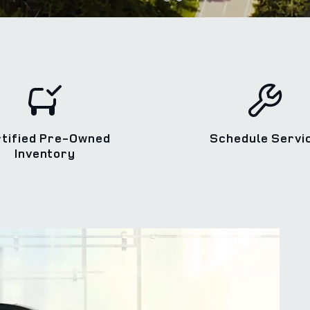
rtified Pre-Owned
Schedule Servi
Inventory