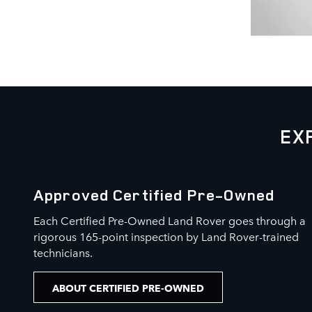
EX
Approved Certified Pre-Owned
Each Certified Pre-Owned Land Rover goes through a
rigorous 165-point inspection by Land Rover-trained
technicians.
ABOUT CERTIFIED PRE-OWNED