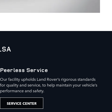
LSA
Peerless Service
Our facility upholds Land Rover’s rigorous standards
for quality and service, to help maintain your vehicle’s
performance and safety.
SERVICE CENTER