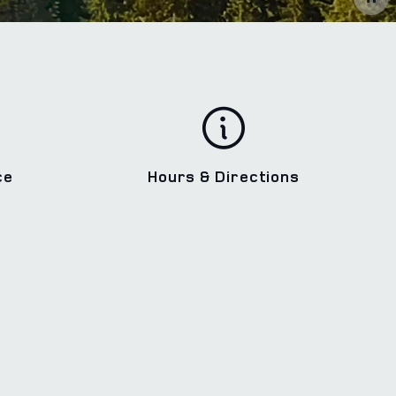
ce
Hours & Directions