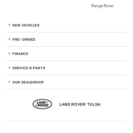
Range Rover
NEW VEHICLES
PRE-OWNED
FINANCE
SERVICE
& PARTS
OUR DEALERSHIP
LAND ROVER TULSA