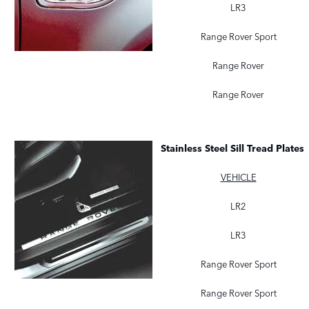
LR3
Range Rover Sport
Range Rover
Range Rover
Stainless Steel Sill Tread Plates
VEHICLE
LR2
LR3
Range Rover Sport
Range Rover Sport