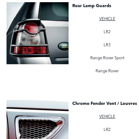
Rear Lamp Guards
VEHICLE
LR2
LR3
Range Rover Sport
Range Rover
Chrome Fender Vent / Louvres
VEHICLE
LR2