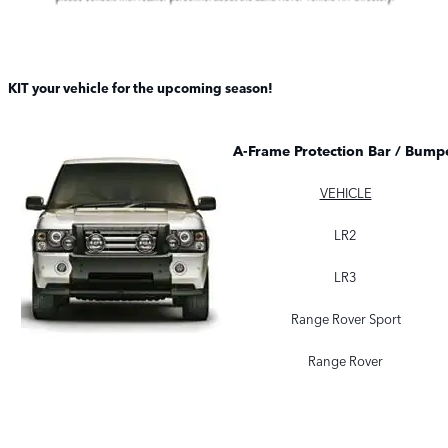
KIT your vehicle for the upcoming season!
A-Frame Protection Bar / Bumpe
VEHICLE
LR2
LR3
Range Rover Sport
Range Rover