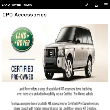
Skip to main content
LAND ROVER TULSA
CPO Accessories