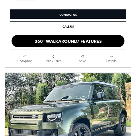
CONTACT US
CALL US
360° WALKAROUND/ FEATURES
Compare
Track Price
Save
Details