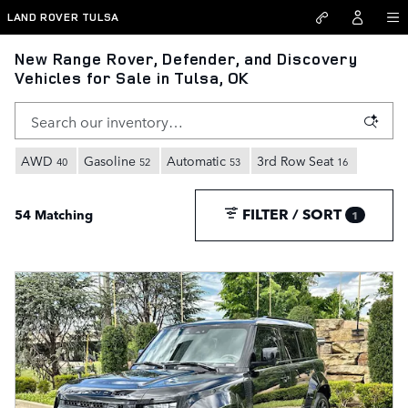
Skip to main content
LAND ROVER TULSA
New Range Rover, Defender, and Discovery
Vehicles for Sale in Tulsa, OK
AWD
Gasoline
Automatic
3rd Row Seat
40
52
53
16
FILTER / SORT
54 Matching
1