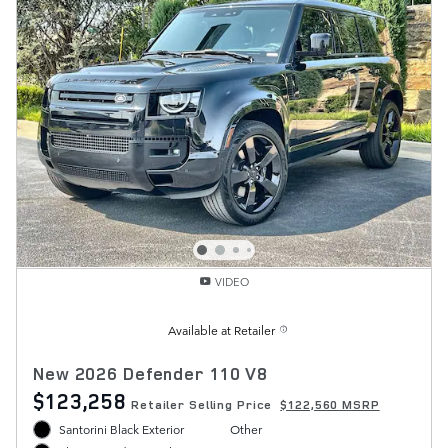
VIDEO
Available at Retailer
New 2026 Defender 110 V8
$123,258
Retailer Selling Price
$122,560 MSRP
Santorini Black Exterior
Other