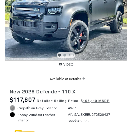
VIDEO
Available at Retailer
New 2026 Defender 110 X
$117,607
Retailer Selling Price
$108,110 MSRP
Carpathian Grey Exterior
AWD
VIN SALEXEEU2T2520437
Ebony Windsor Leather
Interior
Stock # 9595