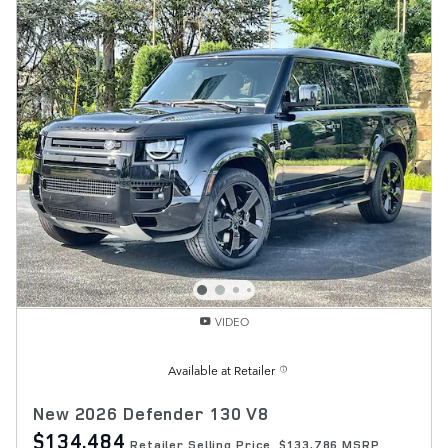
VIDEO
Available at Retailer
New 2026 Defender 130 V8
$134,484
Retailer Selling Price
$133,786 MSRP