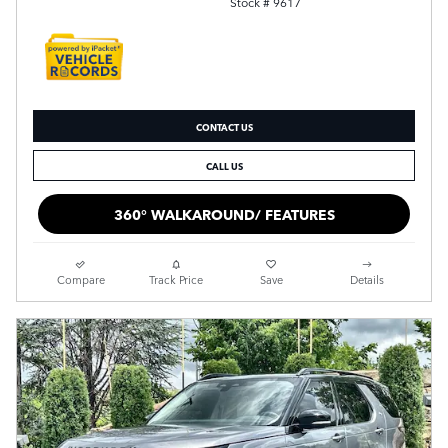
Stock # 9617
CONTACT US
CALL US
360° WALKAROUND/ FEATURES
Compare
Track Price
Save
Details