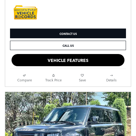
CONTACT US
CALL US
VEHICLE FEATURES
Compare
Track Price
Save
Details