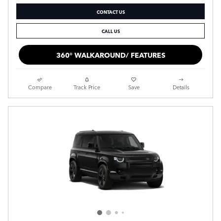
CONTACT US
CALL US
360° WALKAROUND/ FEATURES
Compare
Track Price
Save
Details