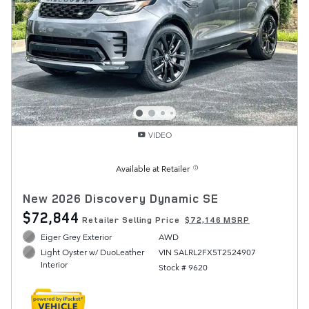
VIDEO
Available at Retailer
New 2026 Discovery Dynamic SE
$72,844
Retailer Selling Price
$72,146 MSRP
Eiger Grey Exterior
AWD
VIN SALRL2FX5T2524907
Light Oyster w/ DuoLeather
Interior
Stock # 9620