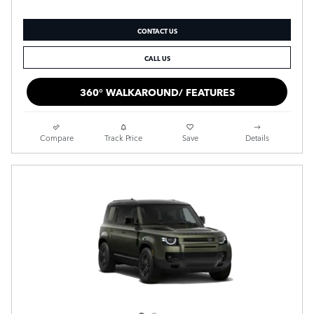
CONTACT US
CALL US
360° WALKAROUND/ FEATURES
Compare
Track Price
Save
Details