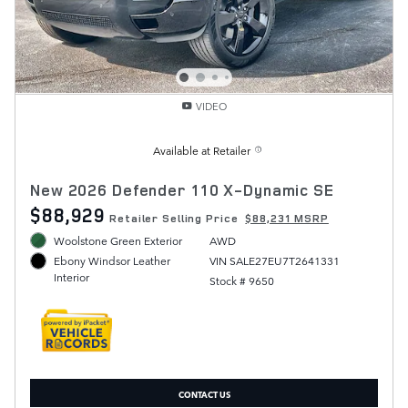
VIDEO
Available at Retailer
New 2026 Defender 110 X-Dynamic SE
$88,929
Retailer Selling Price
$88,231 MSRP
Woolstone Green Exterior
AWD
VIN SALE27EU7T2641331
Ebony Windsor Leather
Interior
Stock # 9650
CONTACT US