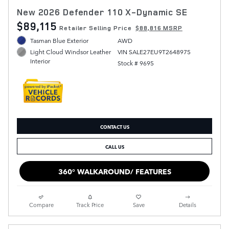
New 2026 Defender 110 X-Dynamic SE
$89,115
Retailer Selling Price
$88,816 MSRP
Tasman Blue Exterior
AWD
VIN SALE27EU9T2648975
Light Cloud Windsor Leather
Interior
Stock # 9695
CONTACT US
CALL US
360° WALKAROUND/ FEATURES
Compare
Track Price
Save
Details