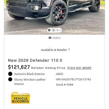
VIDEO
Available at Retailer
New 2026 Defender 110 X
$121,627
Retailer Selling Price
$104,931 MSRP
Santorini Black Exterior
AWD
VIN SALEX7EU7T2613742
Ebony Windsor Leather
Interior
Stock # 9588