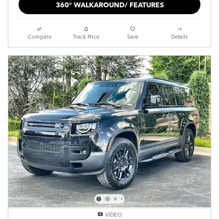
360° WALKAROUND/ FEATURES
Compare
Track Price
Save
Details
VIDEO