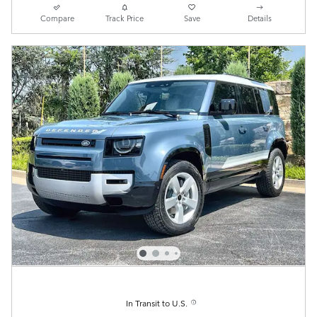
Compare
Track Price
Save
Details
In Transit to U.S.