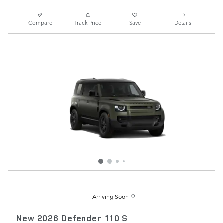
Compare
Track Price
Save
Details
Arriving Soon
New 2026 Defender 110 S