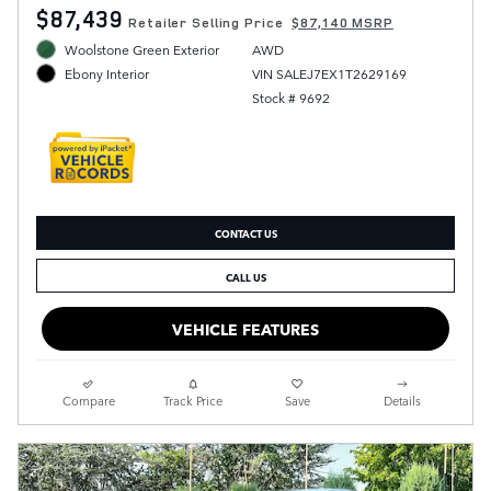
$87,439
Retailer Selling Price
$87,140 MSRP
Woolstone Green Exterior
AWD
VIN SALEJ7EX1T2629169
Ebony Interior
Stock # 9692
CONTACT US
CALL US
VEHICLE FEATURES
Compare
Track Price
Save
Details