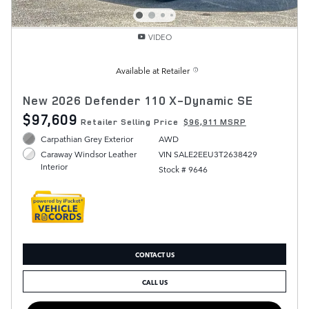
VIDEO
Available at Retailer
New 2026 Defender 110 X-Dynamic SE
$97,609
Retailer Selling Price
$96,911 MSRP
Carpathian Grey Exterior
AWD
VIN SALE2EEU3T2638429
Caraway Windsor Leather
Interior
Stock # 9646
CONTACT US
CALL US