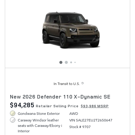
In Transit to U.S.
New 2026 Defender 110 X-Dynamic SE
$94,285
Retailer Selling Price
$93,986 MSRP
Gondwana Stone Exterior
AWD
VIN SALE27EU2T2650647
Caraway Windsor leather
seats with Caraway/Ebony i
Stock # 9707
Interior