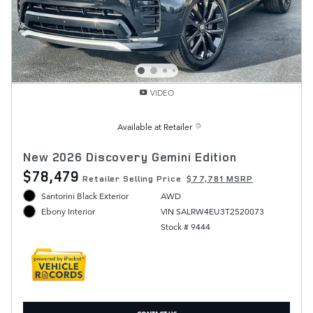
VIDEO
Available at Retailer
New 2026 Discovery Gemini Edition
$78,479
Retailer Selling Price
$77,781 MSRP
Santorini Black Exterior
AWD
VIN SALRW4EU3T2520073
Ebony Interior
Stock # 9444
CONTACT US