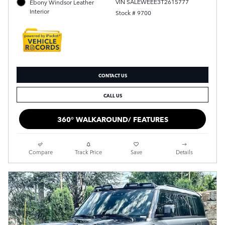
VIN SALEWEEE3T2615777
Ebony Windsor Leather
Interior
Stock # 9700
CONTACT US
CALL US
360° WALKAROUND/ FEATURES
Compare
Track Price
Save
Details