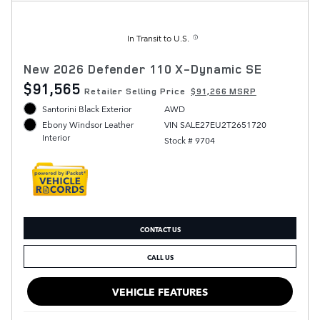
In Transit to U.S.
New 2026 Defender 110 X-Dynamic SE
$91,565
Retailer Selling Price
$91,266 MSRP
Santorini Black Exterior
AWD
VIN SALE27EU2T2651720
Ebony Windsor Leather
Interior
Stock # 9704
CONTACT US
CALL US
VEHICLE FEATURES