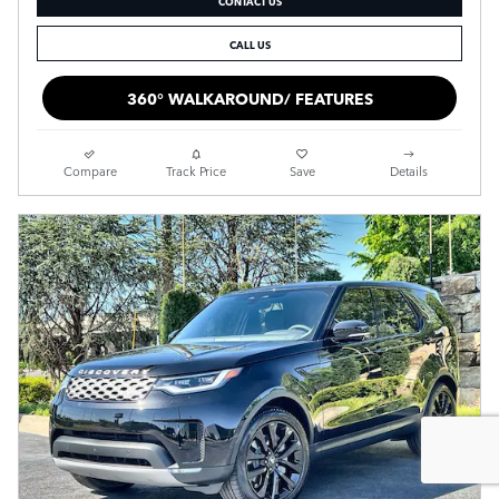
CALL US
360° WALKAROUND/ FEATURES
Compare
Track Price
Save
Details