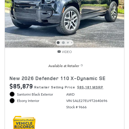
VIDEO
Available at Retailer
New 2026 Defender 110 X-Dynamic SE
$85,879
Retailer Selling Price
$85,181 MSRP
Santorini Black Exterior
AWD
VIN SALE27EU9T2640696
Ebony Interior
Stock # 9666