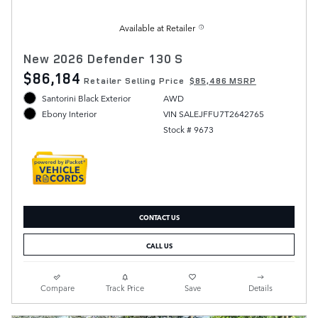
Available at Retailer
New 2026 Defender 130 S
$86,184
Retailer Selling Price
$85,486 MSRP
Santorini Black Exterior
AWD
VIN SALEJFFU7T2642765
Ebony Interior
Stock # 9673
CONTACT US
CALL US
Compare
Track Price
Save
Details