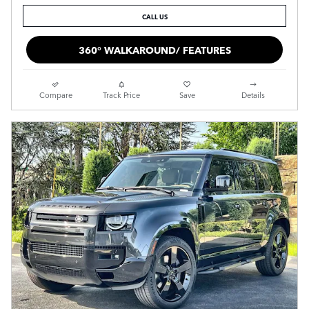
CALL US
360° WALKAROUND/ FEATURES
Compare
Track Price
Save
Details