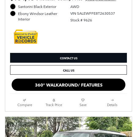
Santorini Black Exterior
AWD
VIN SALEWFFE8T2630537
Ebony Windsor Leather
Interior
Stock # 9626
CONTACT US
CALL US
360° WALKAROUND/ FEATURES
Compare
Track Price
Save
Details