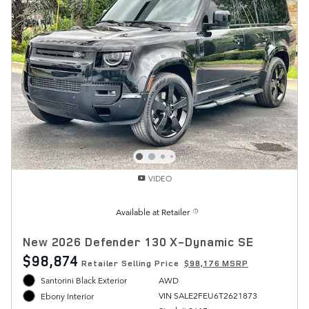
VIDEO
Available at Retailer
New 2026 Defender 130 X-Dynamic SE
$98,874
Retailer Selling Price
$98,176 MSRP
Santorini Black Exterior
AWD
VIN SALE2FEU6T2621873
Ebony Interior