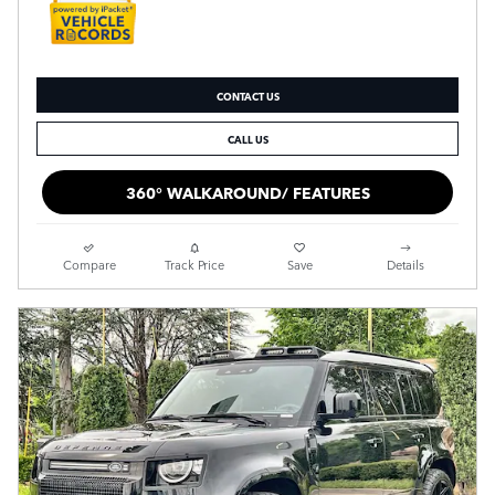
CONTACT US
CALL US
360° WALKAROUND/ FEATURES
Compare
Track Price
Save
Details