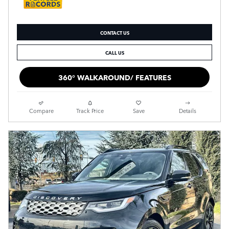
CONTACT US
CALL US
360° WALKAROUND/ FEATURES
Compare
Track Price
Save
Details