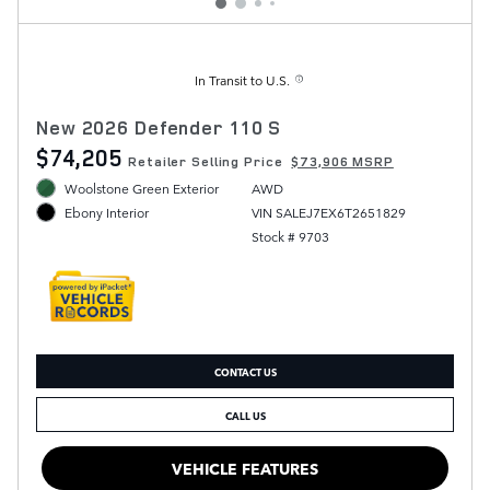
In Transit to U.S.
New 2026 Defender 110 S
$74,205
Retailer Selling Price
$73,906 MSRP
Woolstone Green Exterior
AWD
VIN SALEJ7EX6T2651829
Ebony Interior
Stock # 9703
CONTACT US
CALL US
VEHICLE FEATURES