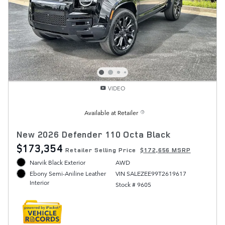
VIDEO
Available at Retailer
New 2026 Defender 110 Octa Black
$173,354
Retailer Selling Price
$172,656 MSRP
Narvik Black Exterior
AWD
VIN SALEZEE99T2619617
Ebony Semi-Aniline Leather
Interior
Stock # 9605