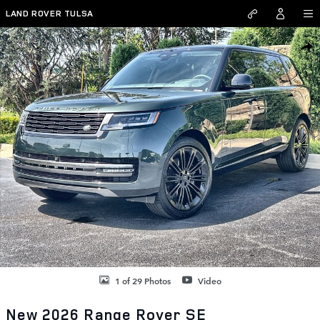
Skip to main content
LAND ROVER TULSA
New 2026 Land Rover Range Rover SE SUV Photo 1 of 29
SHAR
1 of 29 Photos
Video
New 2026 Range Rover SE