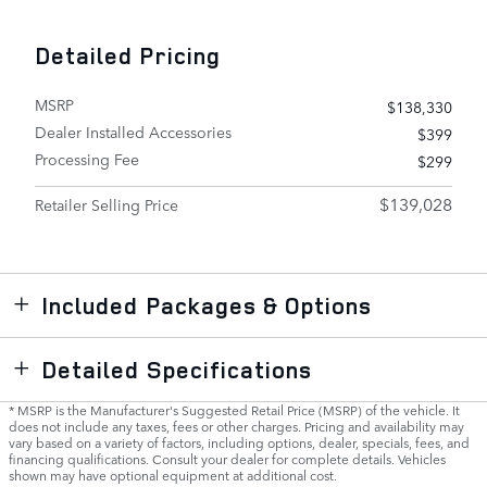
Detailed Pricing
MSRP
$138,330
Dealer Installed Accessories
$399
Processing Fee
$299
$139,028
Retailer Selling Price
Included Packages & Options
Detailed Specifications
* MSRP is the Manufacturer's Suggested Retail Price (MSRP) of the vehicle. It
does not include any taxes, fees or other charges. Pricing and availability may
vary based on a variety of factors, including options, dealer, specials, fees, and
financing qualifications. Consult your dealer for complete details. Vehicles
shown may have optional equipment at additional cost.