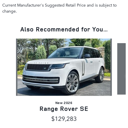
Current Manufacturer's Suggested Retail Price and is subject to
change.
Also Recommended for You...
Slide 1 of 6
New 2026
Range Rover SE
$129,283