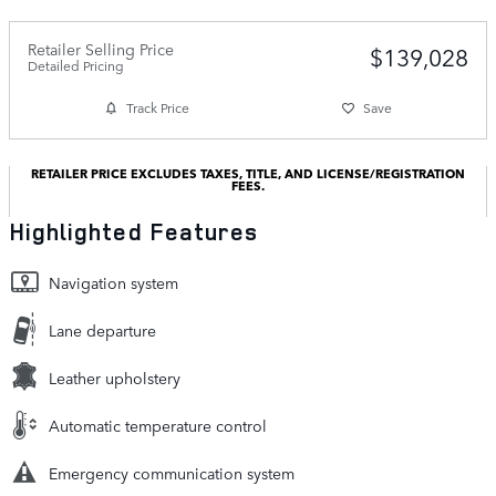
Retailer Selling Price
$139,028
Detailed Pricing
Track Price
Save
RETAILER PRICE EXCLUDES TAXES, TITLE, AND LICENSE/REGISTRATION
FEES.
Highlighted Features
Navigation system
Lane departure
Leather upholstery
Automatic temperature control
Emergency communication system