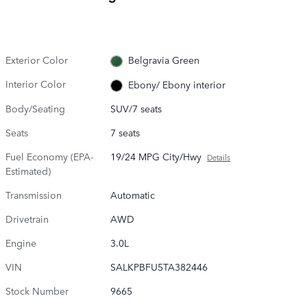
Exterior Color
Belgravia Green
Interior Color
Ebony/ Ebony interior
Body/Seating
SUV/7 seats
Seats
7 seats
Fuel Economy (EPA-
19/24 MPG City/Hwy
Details
Estimated)
Transmission
Automatic
Drivetrain
AWD
Engine
3.0L
VIN
SALKPBFU5TA382446
Stock Number
9665