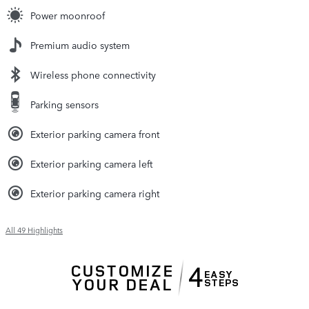
Power moonroof
Premium audio system
Wireless phone connectivity
Parking sensors
Exterior parking camera front
Exterior parking camera left
Exterior parking camera right
All 49 Highlights