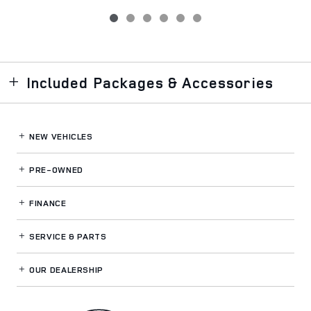
Included Packages & Accessories
NEW VEHICLES
PRE-OWNED
FINANCE
SERVICE
& PARTS
OUR DEALERSHIP