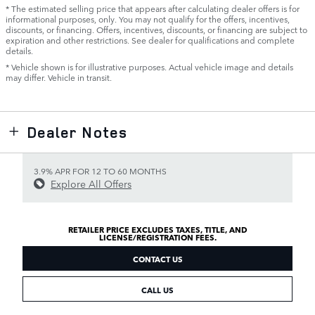
* The estimated selling price that appears after calculating dealer offers is for
informational purposes, only. You may not qualify for the offers, incentives,
discounts, or financing. Offers, incentives, discounts, or financing are subject to
expiration and other restrictions. See dealer for qualifications and complete
details.
* Vehicle shown is for illustrative purposes. Actual vehicle image and details
may differ. Vehicle in transit.
Dealer Notes
3.9% APR FOR 12 TO 60 MONTHS
Explore All Offers
RETAILER PRICE EXCLUDES TAXES, TITLE, AND
LICENSE/REGISTRATION FEES.
CONTACT US
CALL US