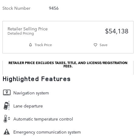
Stock Number
9456
Retailer Selling Price
$54,138
Detailed Pricing
Track Price
Save
RETAILER PRICE EXCLUDES TAXES, TITLE, AND LICENSE/REGISTRATION
FEES.
Highlighted Features
Navigation system
Lane departure
Automatic temperature control
Emergency communication system