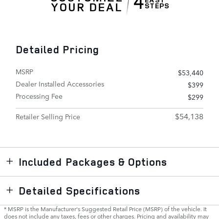
Detailed Pricing
MSRP
$53,440
Dealer Installed Accessories
$399
Processing Fee
$299
$54,138
Retailer Selling Price
Included Packages & Options
Detailed Specifications
* MSRP is the Manufacturer's Suggested Retail Price (MSRP) of the vehicle. It
does not include any taxes, fees or other charges. Pricing and availability may