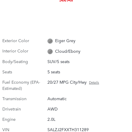
Exterior Color
Eiger Grey
Interior Color
Cloud/Ebony
Body/Seating
SUV/5 seats
Seats
5 seats
Fuel Economy (EPA-
20/27 MPG City/Hwy
Details
Estimated)
Transmission
Automatic
Drivetrain
AWD
Engine
2.0L
VIN
SALZJ2FXXTH311289