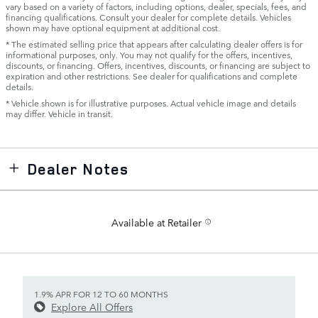
vary based on a variety of factors, including options, dealer, specials, fees, and
financing qualifications. Consult your dealer for complete details. Vehicles
shown may have optional equipment at additional cost.
* The estimated selling price that appears after calculating dealer offers is for
informational purposes, only. You may not qualify for the offers, incentives,
discounts, or financing. Offers, incentives, discounts, or financing are subject to
expiration and other restrictions. See dealer for qualifications and complete
details.
* Vehicle shown is for illustrative purposes. Actual vehicle image and details
may differ. Vehicle in transit.
Dealer Notes
Available at Retailer
1.9% APR FOR 12 TO 60 MONTHS
Explore All Offers