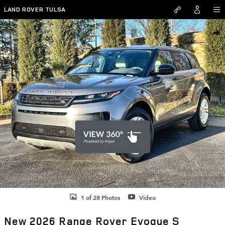
Skip to main content
LAND ROVER TULSA
New 2026 Land Rover Range Rover Evoque S SUV Photo 1 of 28
SHAR
1 of 28 Photos
Video
New 2026 Range Rover Evoque S