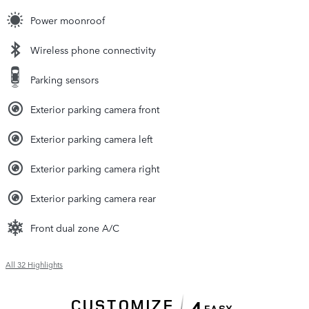
Power moonroof
Wireless phone connectivity
Parking sensors
Exterior parking camera front
Exterior parking camera left
Exterior parking camera right
Exterior parking camera rear
Front dual zone A/C
All 32 Highlights