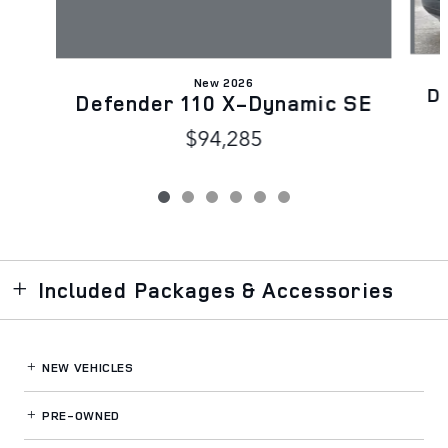
New 2026
D
Defender 110 X-Dynamic SE
$94,285
Included Packages & Accessories
NEW VEHICLES
PRE-OWNED