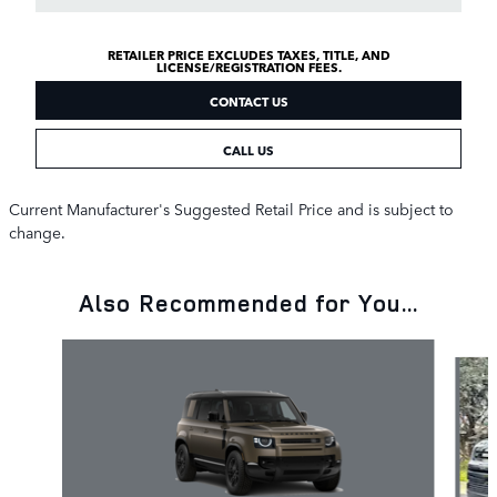
RETAILER PRICE EXCLUDES TAXES, TITLE, AND
LICENSE/REGISTRATION FEES.
CONTACT US
CALL US
Current Manufacturer's Suggested Retail Price and is subject to
change.
Also Recommended for You...
Slide 1 of 6