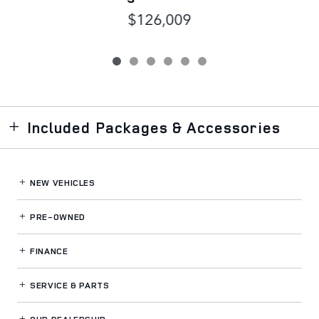
$126,009
Included Packages & Accessories
NEW VEHICLES
PRE-OWNED
FINANCE
SERVICE
& PARTS