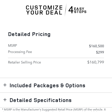
Detailed Pricing
MSRP
$160,500
Processing Fee
$299
$160,799
Retailer Selling Price
Included Packages & Options
Detailed Specifications
* MSRP is the Manufacturer's Suggested Retail Price (MSRP) of the vehicle. It