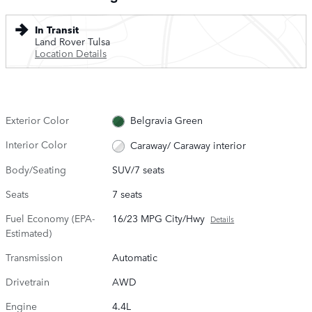
In Transit
Land Rover Tulsa
Location Details
Exterior Color
Belgravia Green
Interior Color
Caraway/ Caraway interior
Body/Seating
SUV/7 seats
Seats
7 seats
Fuel Economy (EPA-
16/23 MPG City/Hwy
Details
Estimated)
Transmission
Automatic
Drivetrain
AWD
Engine
4.4L