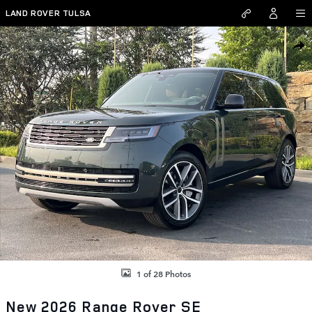
Skip to main content
LAND ROVER TULSA
New 2026 Land Rover Range Rover SE SUV Photo 1 of 28
SHAR
1 of 28 Photos
New 2026 Range Rover SE