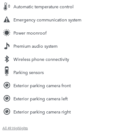
Automatic temperature control
Emergency communication system
Power moonroof
Premium audio system
Wireless phone connectivity
Parking sensors
Exterior parking camera front
Exterior parking camera left
Exterior parking camera right
All 49 Highlights