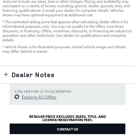
does not include any taxes, fees or other charges. Pricing and availability may
vary based on a variety of factors, including options, dealer, specials, fees, and
financing qualifications. Consult your dealer for complete details. Vehicles
shown may have optional equipment at additional cost.
* The estimated selling price that appears after calculating dealer offers is for
informational purposes, only. You may not qualify for the offers, incentives,
discounts, or financing. Offers, incentives, discounts, or financing are subject to
expiration and other restrictions. See dealer for qualifications and complete
details.
* Vehicle shown is for illustrative purposes. Actual vehicle image and details
may differ. Vehicle in transit.
Dealer Notes
3.9% APR FOR 12 TO 60 MONTHS
Explore All Offers
RETAILER PRICE EXCLUDES TAXES, TITLE, AND
LICENSE/REGISTRATION FEES.
CONTACT US