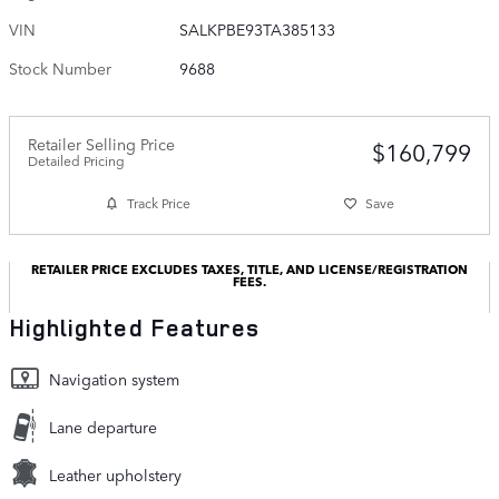
VIN
SALKPBE93TA385133
Stock Number
9688
Retailer Selling Price
$160,799
Detailed Pricing
Track Price
Save
RETAILER PRICE EXCLUDES TAXES, TITLE, AND LICENSE/REGISTRATION
FEES.
Highlighted Features
Navigation system
Lane departure
Leather upholstery