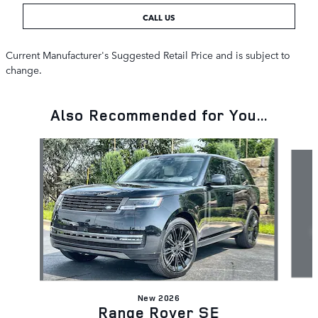
CALL US
Current Manufacturer's Suggested Retail Price and is subject to
change.
Also Recommended for You...
Slide 1 of 6
New 2026
Range Rover SE