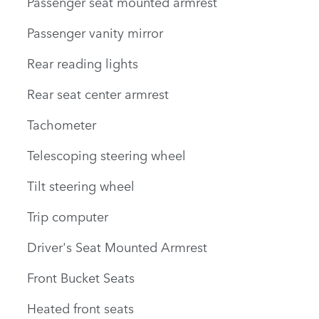
Passenger seat mounted armrest
Passenger vanity mirror
Rear reading lights
Rear seat center armrest
Tachometer
Telescoping steering wheel
Tilt steering wheel
Trip computer
Driver's Seat Mounted Armrest
Front Bucket Seats
Heated front seats