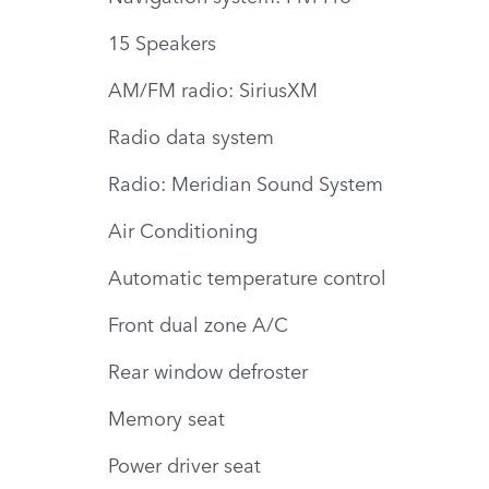
15 Speakers
AM/FM radio: SiriusXM
Radio data system
Radio: Meridian Sound System
Air Conditioning
Automatic temperature control
Front dual zone A/C
Rear window defroster
Memory seat
Power driver seat