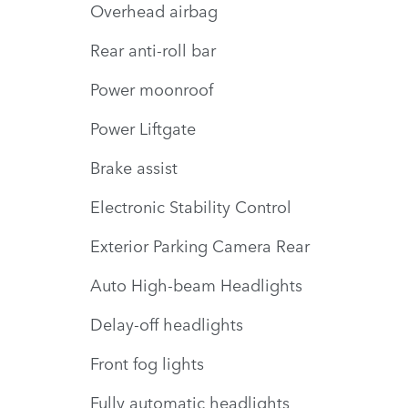
Overhead airbag
Rear anti-roll bar
Power moonroof
Power Liftgate
Brake assist
Electronic Stability Control
Exterior Parking Camera Rear
Auto High-beam Headlights
Delay-off headlights
Front fog lights
Fully automatic headlights