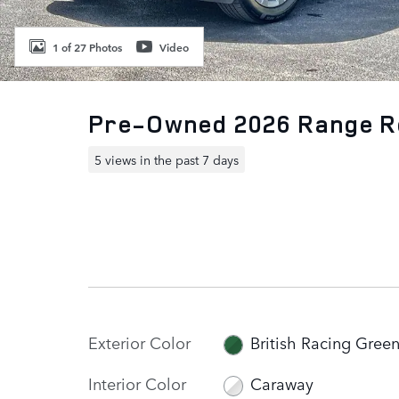
1 of 27 Photos
Video
Pre-Owned 2026 Range R
5 views in the past 7 days
Exterior Color
British Racing Gree
Interior Color
Caraway