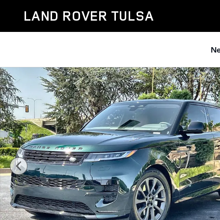
Skip to main content
LAND ROVER TULSA
Ne
Used 2026 Land Rover Range Rover Sport Dynamic SE 