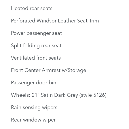
Heated rear seats
Perforated Windsor Leather Seat Trim
Power passenger seat
Split folding rear seat
Ventilated front seats
Front Center Armrest w/Storage
Passenger door bin
Wheels: 21" Satin Dark Grey (style 5126)
Rain sensing wipers
Rear window wiper