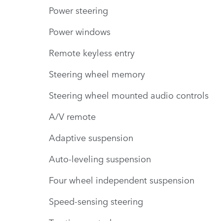
Power steering
Power windows
Remote keyless entry
Steering wheel memory
Steering wheel mounted audio controls
A/V remote
Adaptive suspension
Auto-leveling suspension
Four wheel independent suspension
Speed-sensing steering