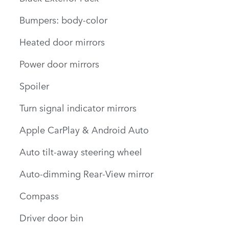
Bumpers: body-color
Heated door mirrors
Power door mirrors
Spoiler
Turn signal indicator mirrors
Apple CarPlay & Android Auto
Auto tilt-away steering wheel
Auto-dimming Rear-View mirror
Compass
Driver door bin