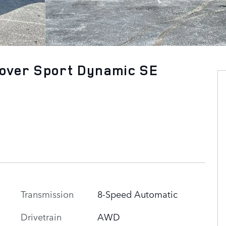
over Sport Dynamic SE
Transmission
8-Speed Automatic
n
Drivetrain
AWD