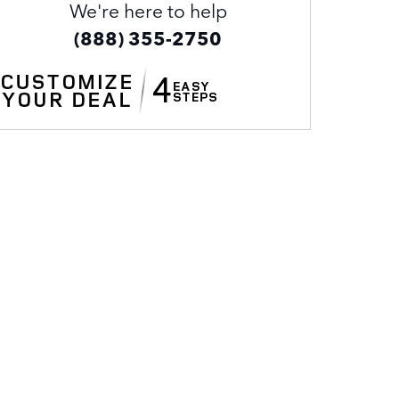
We're here to help
(888) 355-2750