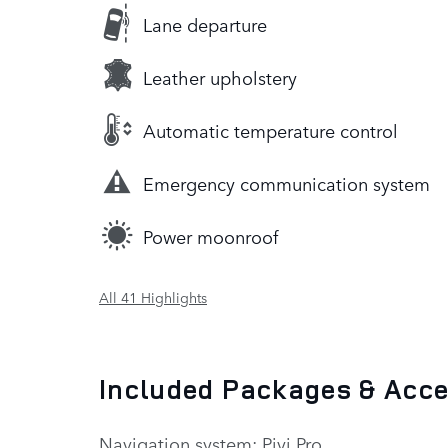
Lane departure
Leather upholstery
Automatic temperature control
Emergency communication system
Power moonroof
All 41 Highlights
Included Packages & Acc
Navigation system: Pivi Pro