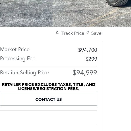
Track Price
Save
Market Price
$94,700
Processing Fee
$299
$94,999
Retailer Selling Price
RETAILER PRICE EXCLUDES TAXES, TITLE, AND
LICENSE/REGISTRATION FEES.
CONTACT US