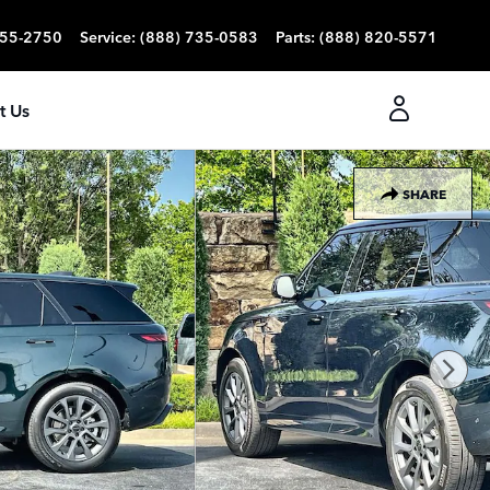
355-2750
Service
:
(888) 735-0583
Parts
:
(888) 820-5571
t Us
SHARE