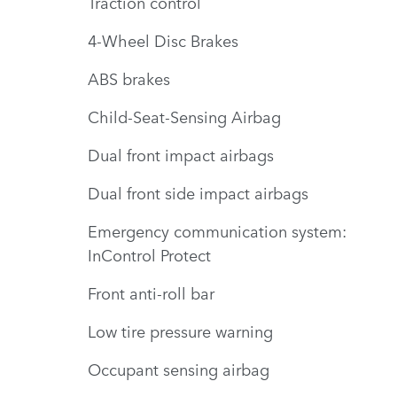
Traction control
4-Wheel Disc Brakes
ABS brakes
Child-Seat-Sensing Airbag
Dual front impact airbags
Dual front side impact airbags
Emergency communication system:
InControl Protect
Front anti-roll bar
Low tire pressure warning
Occupant sensing airbag