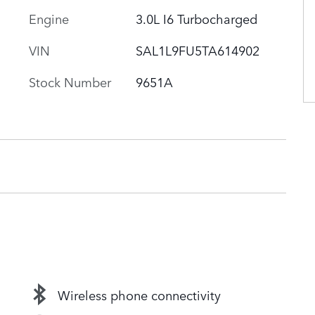
Engine
3.0L I6 Turbocharged
VIN
SAL1L9FU5TA614902
Stock Number
9651A
Wireless phone connectivity