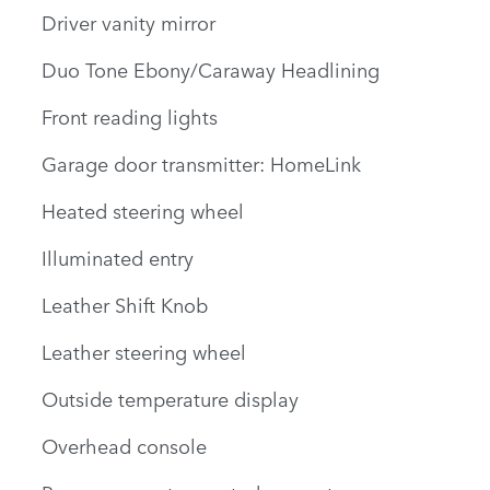
Driver vanity mirror
Duo Tone Ebony/Caraway Headlining
Front reading lights
Garage door transmitter: HomeLink
Heated steering wheel
Illuminated entry
Leather Shift Knob
Leather steering wheel
Outside temperature display
Overhead console