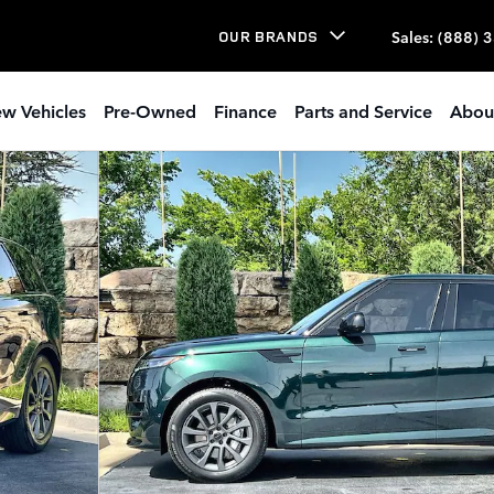
Sales
:
(888) 
OUR BRANDS
w Vehicles
Pre-Owned
Finance
Parts and Service
Abou
SUV Photo 1 of 27