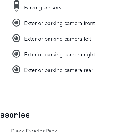
Parking sensors
Exterior parking camera front
Exterior parking camera left
Exterior parking camera right
Exterior parking camera rear
essories
Black Exterior Pack