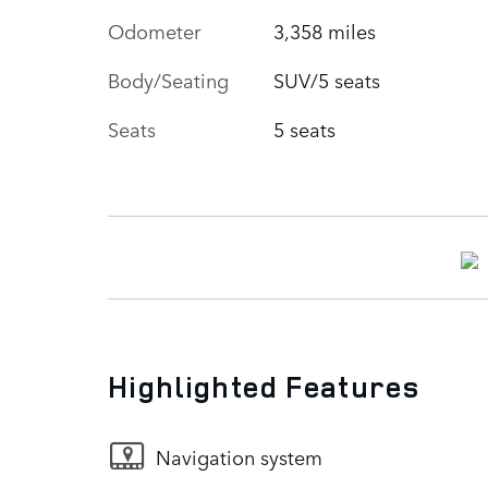
Odometer
3,358 miles
Body/Seating
SUV/5 seats
Seats
5 seats
Highlighted Features
Navigation system